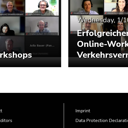
Wednesday, 1/1
Erfolgreiche
Online-Work
orkshops
Verkehrsver
ct
Imprint
ditors
Data Protection Declarat