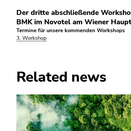
link.
of
sections
Der dritte abschließende Workshop
Begin
page
Go
of
sections
BMK im Novotel am Wiener Hauptb
to
page
contents
Termine für unsere kommenden Workshops
section:
(Accesskey
3. Workshop
Page
1)
sections:
Go
to
position
marker
Related news
(Accesskey
2)
Go
to
main
navigation
(Accesskey
3)