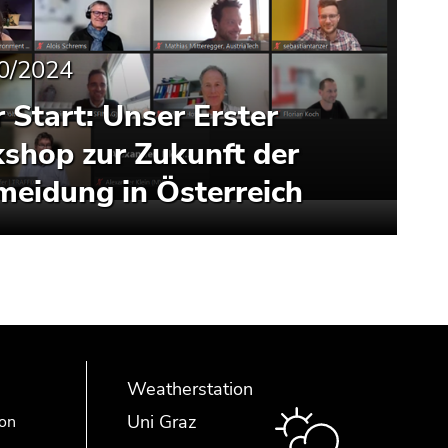
0/2024
r Start: Unser Erster
shop zur Zukunft der
meidung in Österreich
Weatherstation
Uni Graz
ion