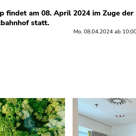
 findet am 08. April 2024 im Zuge der 
ahnhof statt.
Mo. 08.04.2024 ab 10:00