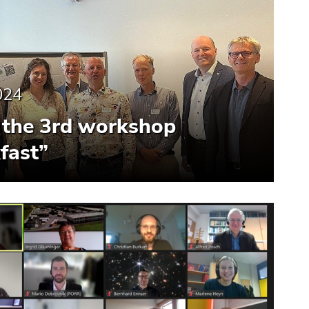
024
the 3rd workshop
fast”