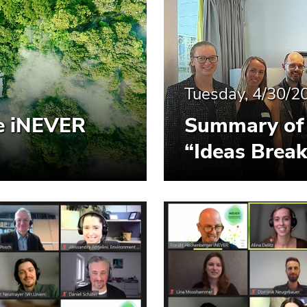
Tuesday, 4/30/2
he iNEVER
Summary of 
“Ideas Break