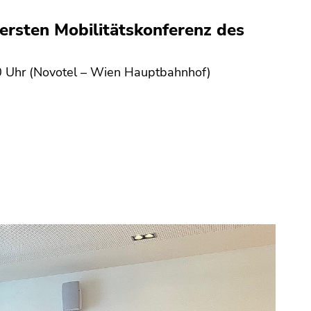
ersten Mobilitätskonferenz des
 Uhr (Novotel – Wien Hauptbahnhof)