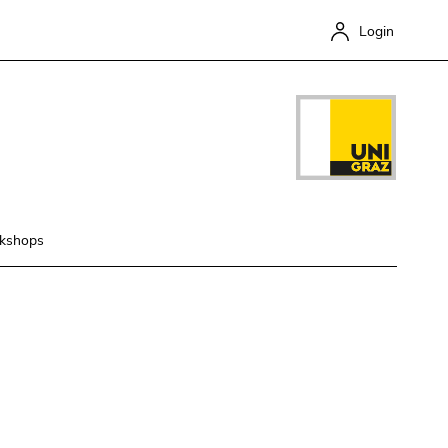
Login
kshops
Close