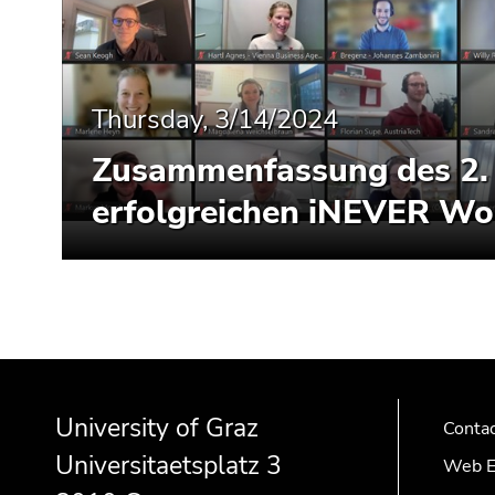
End
of
this
page
section.
Thursday, 3/14/2024
Go
Zusammenfassung des 2.
to
overview
erfolgreichen iNEVER W
of
page
sections
Begin
End
End
of
of
of
University of Graz
page
this
this
Conta
section:
page
page
Universitaetsplatz 3
Web E
Additional
section.
section.