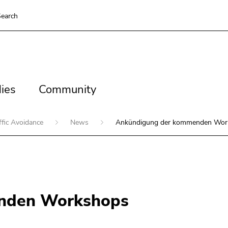
earch
es
Community
ies
Community
ffic Avoidance
News
Ankündigung der kommenden Wor
nden Workshops